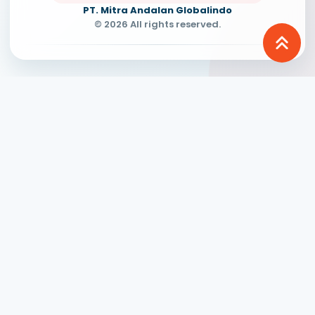
PT. Mitra Andalan Globalindo
© 2026 All rights reserved.