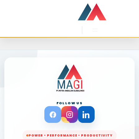
Skip
to
content
FOLLOW US
POWER • PERFORMANCE • PRODUCTIVITY