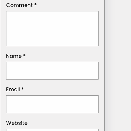
Comment
*
Name
*
Email
*
Website