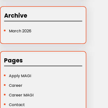
a
r
Archive
c
h
March 2026
Pages
Apply MAGI
Career
Career MAGI
Contact