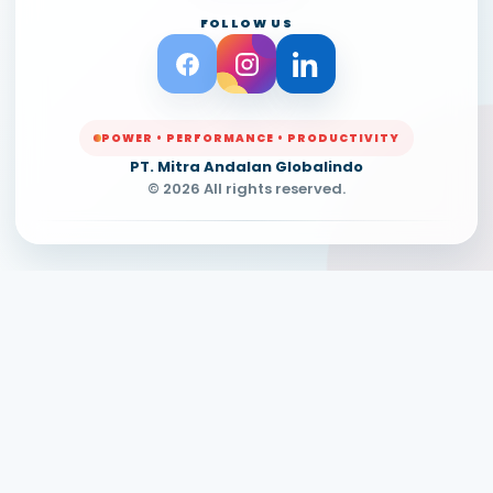
FOLLOW US
POWER • PERFORMANCE • PRODUCTIVITY
PT. Mitra Andalan Globalindo
© 2026 All rights reserved.