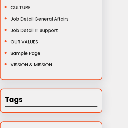
CULTURE
Job Detail General Affairs
Job Detail IT Support
OUR VALUES
Sample Page
VISSION & MISSION
Tags