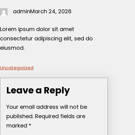
admin
March 24, 2026
Lorem ipsum dolor sit amet
consectetur adipiscing elit, sed do
eiusmod.
Uncategorized
Leave a Reply
Your email address will not be
published.
Required fields are
marked
*