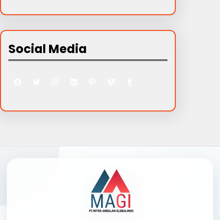
Social Media
Facebook
Twitter
Instagram
LinkedIn
Pinterest
Vimeo
Tumblr