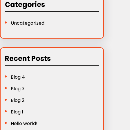
Categories
Uncategorized
Recent Posts
Blog 4
Blog 3
Blog 2
Blog 1
Hello world!