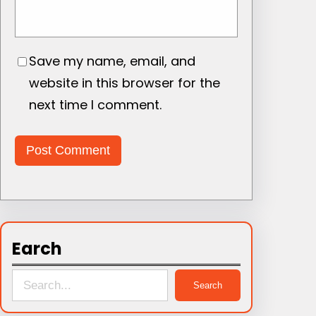
Save my name, email, and
website in this browser for the
next time I comment.
Earch
S
Search
e